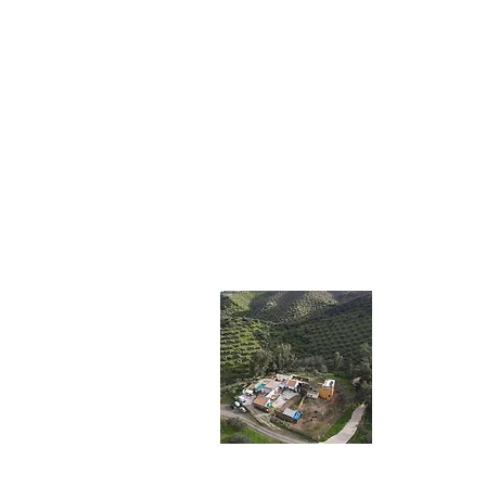
Impr
Ancient oli
teach you th
haste.
This will b
cozy and se
coexist with