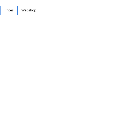
Prices
Webshop