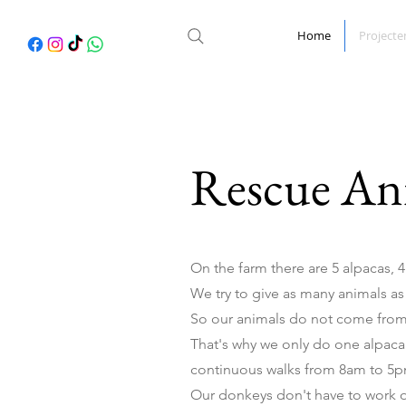
Home
Projecte
Rescue An
On the farm there are 5 alpacas, 
We try to give as many animals as
So our animals do not come from 
That's why we only do one alpaca w
continuous walks from 8am to 5p
Our donkeys don't have to work on