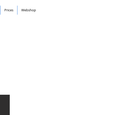
Prices
Webshop