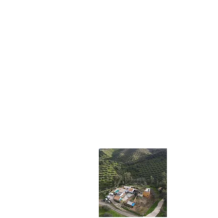
Impr
Ancient oli
teach you th
haste.
This will b