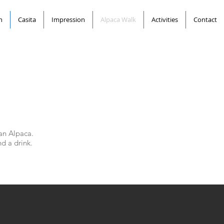
n
Casita
Impression
Alpaca Walk
Activities
Contact
an Alpaca.
nd a drink.