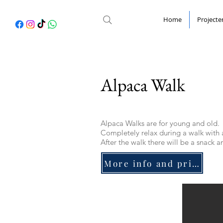
Home
Projecte
Alpaca Walk
Alpaca Walks are for young and old.
Completely relax during a walk with 
After the walk there will be a snack a
More info and price